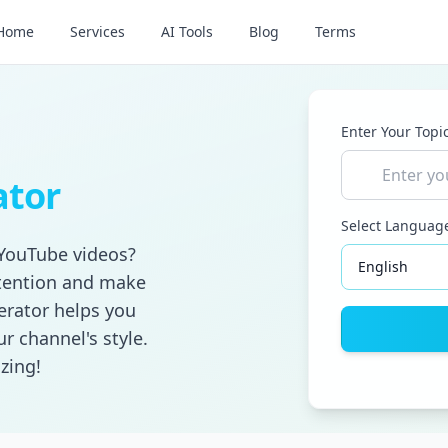
Home
Services
AI Tools
Blog
Terms
Enter Your Topi
ator
Select Languag
 YouTube videos?
ttention and make
erator helps you
r channel's style.
zing!