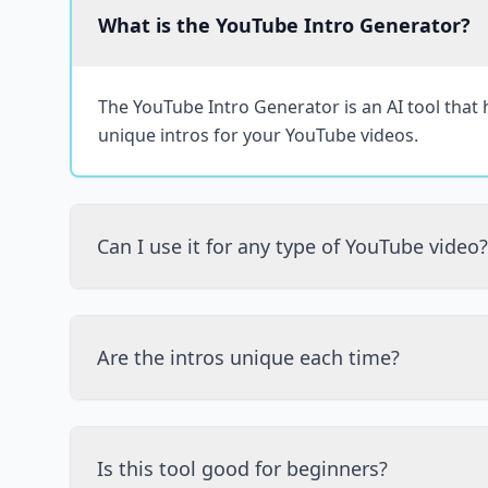
What is the YouTube Intro Generator?
The YouTube Intro Generator is an AI tool that
unique intros for your YouTube videos.
Can I use it for any type of YouTube video?
Are the intros unique each time?
Is this tool good for beginners?