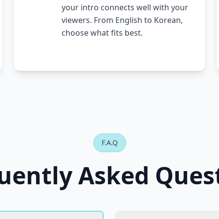
your intro connects well with your
viewers. From English to Korean,
choose what fits best.
F.A.Q
uently Asked Ques