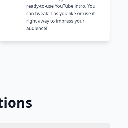
ready-to-use YouTube intro. You
can tweak it as you like or use it
right away to impress your
audience!
tions