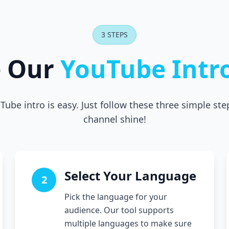
3 STEPS
e Our
YouTube Intr
Tube intro is easy. Just follow these three simple st
channel shine!
Select Your Language
2
Pick the language for your
audience. Our tool supports
multiple languages to make sure