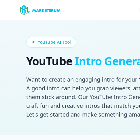
Skip to main content
YouTube AI Tool
YouTube
Intro Gener
Want to create an engaging intro for your
A good intro can help you grab viewers' a
them stick around. Our YouTube Intro Gen
craft fun and creative intros that match you
Let's get started and make something ama