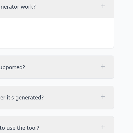
enerator work?
upported?
ter it's generated?
to use the tool?