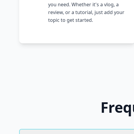
you need. Whether it's a vlog, a
review, or a tutorial, just add your
topic to get started.
Freq