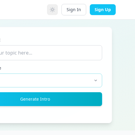
Sign In
Sign Up
c
e
Generate Intro