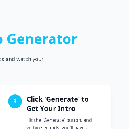
o Generator
eps and watch your
Click 'Generate' to
3
Get Your Intro
Hit the 'Generate' button, and
within seconds, you'll have a