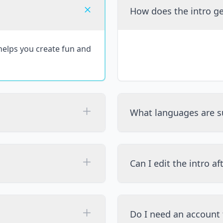
How does the intro g
 helps you create fun and
What languages are s
Can I edit the intro af
Do I need an account 