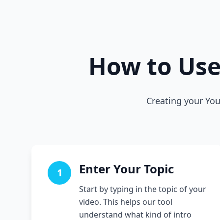
How to Us
Creating your You
Enter Your Topic
1
Start by typing in the topic of your
video. This helps our tool
understand what kind of intro