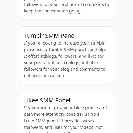
followers for your profile and comments to
keep the conversation going.
Tumblr SMM Panel
If you're looking to increase your Tumblr
presence, a Tumblr SMM panel can help.
It offers reblogs, followers, and likes for
your posts. Not just reblogs, but also
followers for your blog and comments to
enhance interaction.
Likee SMM Panel
If you want to grow your Likee profile and
gain more attention, consider using a
Likee SMM panel. It provides views,
followers, and likes for your videos. Not