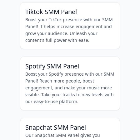
Tiktok SMM Panel
Boost your TikTok presence with our SMM
Panel! It helps increase engagement and
grow your audience. Unleash your
content's full power with ease.
Spotify SMM Panel
Boost your Spotify presence with our SMM
Panel! Reach more people, boost
engagement, and make your music more
visible. Take your tracks to new levels with
our easy-to-use platform.
Snapchat SMM Panel
Our Snapchat SMM Panel gives you