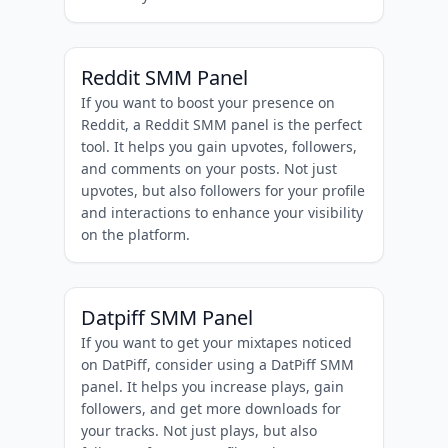
Reddit SMM Panel
If you want to boost your presence on
Reddit, a Reddit SMM panel is the perfect
tool. It helps you gain upvotes, followers,
and comments on your posts. Not just
upvotes, but also followers for your profile
and interactions to enhance your visibility
on the platform.
Datpiff SMM Panel
If you want to get your mixtapes noticed
on DatPiff, consider using a DatPiff SMM
panel. It helps you increase plays, gain
followers, and get more downloads for
your tracks. Not just plays, but also