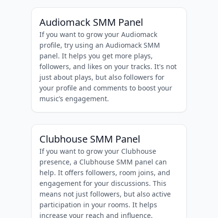
Audiomack SMM Panel
If you want to grow your Audiomack
profile, try using an Audiomack SMM
panel. It helps you get more plays,
followers, and likes on your tracks. It's not
just about plays, but also followers for
your profile and comments to boost your
music’s engagement.
Clubhouse SMM Panel
If you want to grow your Clubhouse
presence, a Clubhouse SMM panel can
help. It offers followers, room joins, and
engagement for your discussions. This
means not just followers, but also active
participation in your rooms. It helps
increase your reach and influence.