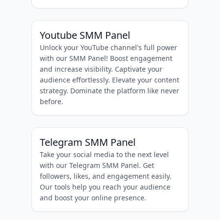
Youtube SMM Panel
Unlock your YouTube channel's full power
with our SMM Panel! Boost engagement
and increase visibility. Captivate your
audience effortlessly. Elevate your content
strategy. Dominate the platform like never
before.
Telegram SMM Panel
Take your social media to the next level
with our Telegram SMM Panel. Get
followers, likes, and engagement easily.
Our tools help you reach your audience
and boost your online presence.