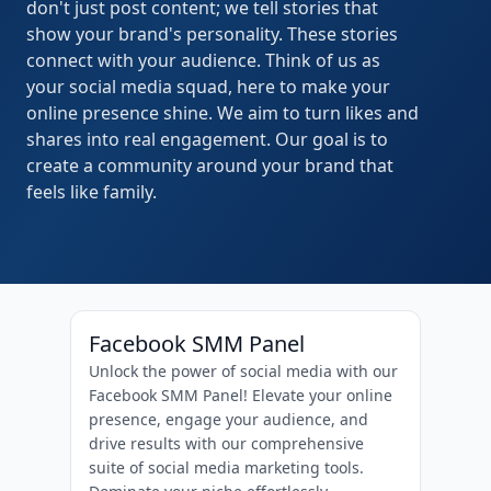
don't just post content; we tell stories that
show your brand's personality. These stories
connect with your audience. Think of us as
your social media squad, here to make your
online presence shine. We aim to turn likes and
shares into real engagement. Our goal is to
create a community around your brand that
feels like family.
Facebook SMM Panel
Unlock the power of social media with our
Facebook SMM Panel! Elevate your online
presence, engage your audience, and
drive results with our comprehensive
suite of social media marketing tools.