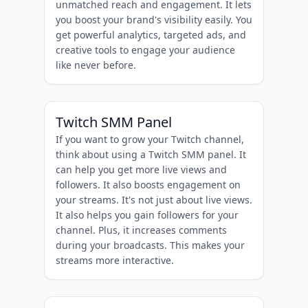
unmatched reach and engagement. It lets
you boost your brand's visibility easily. You
get powerful analytics, targeted ads, and
creative tools to engage your audience
like never before.
Twitch SMM Panel
If you want to grow your Twitch channel,
think about using a Twitch SMM panel. It
can help you get more live views and
followers. It also boosts engagement on
your streams. It's not just about live views.
It also helps you gain followers for your
channel. Plus, it increases comments
during your broadcasts. This makes your
streams more interactive.