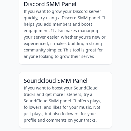
Discord SMM Panel
If you want to grow your Discord server
quickly, try using a Discord SMM panel. It
helps you add members and boost
engagement. It also makes managing
your server easier. Whether you're new or
experienced, it makes building a strong
community simpler. This tool is great for
anyone looking to grow their server.
Soundcloud SMM Panel
If you want to boost your SoundCloud
tracks and get more listeners, try a
SoundCloud SMM panel. It offers plays,
followers, and likes for your music. Not
just plays, but also followers for your
profile and comments on your tracks.