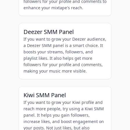
followers for your profile and comments to
enhance your mixtape's reach.
Deezer SMM Panel
If you want to grow your Deezer audience,
a Deezer SMM panel is a smart choice. It
boosts your streams, followers, and
playlist likes. It also helps get more
followers for your profile and comments,
making your music more visible.
Kiwi SMM Panel
If you want to grow your Kiwi profile and
reach more people, try using a Kiwi SMM
panel. It helps you gain followers,
increase likes, and boost engagement on
your posts. Not just likes, but also