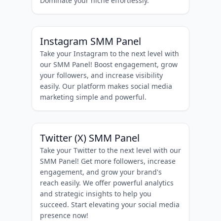
Dominate your niche effortlessly.
Instagram SMM Panel
Take your Instagram to the next level with
our SMM Panel! Boost engagement, grow
your followers, and increase visibility
easily. Our platform makes social media
marketing simple and powerful.
Twitter (X) SMM Panel
Take your Twitter to the next level with our
SMM Panel! Get more followers, increase
engagement, and grow your brand's
reach easily. We offer powerful analytics
and strategic insights to help you
succeed. Start elevating your social media
presence now!