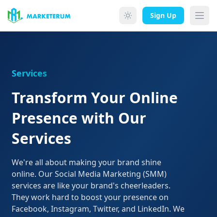
Skip to main content
Sign Up
Services
Transform Your Online
Presence with Our
Services
We're all about making your brand shine
online. Our Social Media Marketing (SMM)
services are like your brand's cheerleaders.
They work hard to boost your presence on
Facebook, Instagram, Twitter, and LinkedIn. We